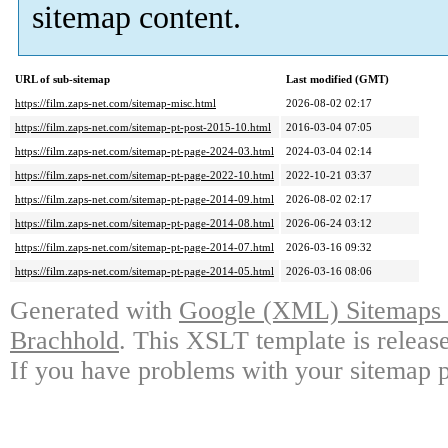
sitemap content.
URL of sub-sitemap
Last modified (GMT)
https://film.zaps-net.com/sitemap-misc.html
2026-08-02 02:17
https://film.zaps-net.com/sitemap-pt-post-2015-10.html
2016-03-04 07:05
https://film.zaps-net.com/sitemap-pt-page-2024-03.html
2024-03-04 02:14
https://film.zaps-net.com/sitemap-pt-page-2022-10.html
2022-10-21 03:37
https://film.zaps-net.com/sitemap-pt-page-2014-09.html
2026-08-02 02:17
https://film.zaps-net.com/sitemap-pt-page-2014-08.html
2026-06-24 03:12
https://film.zaps-net.com/sitemap-pt-page-2014-07.html
2026-03-16 09:32
https://film.zaps-net.com/sitemap-pt-page-2014-05.html
2026-03-16 08:06
Generated with
Google (XML) Sitemaps G
Brachhold
. This XSLT template is releas
If you have problems with your sitemap p