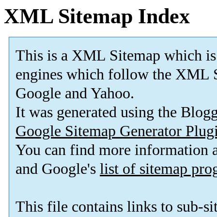
XML Sitemap Index
This is a XML Sitemap which is
engines which follow the XML S
Google and Yahoo.
It was generated using the Blo
Google Sitemap Generator Plug
You can find more information
and Google's
list of sitemap pr
This file contains links to sub-s